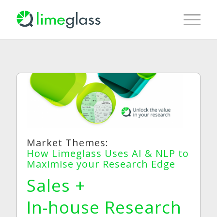
Market Themes:
How Limeglass Uses AI & NLP to
Maximise your Research Edge
Sales +
In-house Research