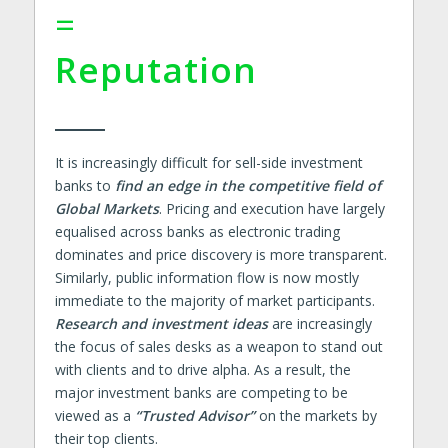
=
Reputation
It is increasingly difficult for sell-side investment
banks to
find an edge in the competitive field of
Global Markets
. Pricing and execution have largely
equalised across banks as electronic trading
dominates and price discovery is more transparent.
Similarly, public information flow is now mostly
immediate to the majority of market participants.
Research and investment ideas
are increasingly
the focus of sales desks as a weapon to stand out
with clients and to drive alpha. As a result, the
major investment banks are competing to be
viewed as a
“Trusted Advisor”
on the markets by
their top clients.