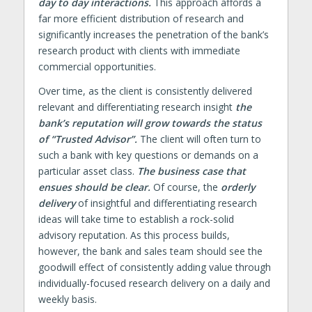
day to day interactions.
This approach affords a
far more efficient distribution of research and
significantly increases the penetration of the bank’s
research product with clients with immediate
commercial opportunities.
Over time, as the client is consistently delivered
relevant and differentiating research insight
the
bank’s reputation will grow towards the status
of “Trusted Advisor”.
The client will often turn to
such a bank with key questions or demands on a
particular asset class.
The business case that
ensues should be clear.
Of course, the
orderly
delivery
of insightful and differentiating research
ideas will take time to establish a rock-solid
advisory reputation. As this process builds,
however, the bank and sales team should see the
goodwill effect of consistently adding value through
individually-focused research delivery on a daily and
weekly basis.