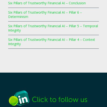
Six Pillars of Trustworthy Financial AI – Conclusion
Six Pillars of Trustworthy Financial AI – Pillar 6 –
Determinism
Six Pillars of Trustworthy Financial AI – Pillar 5 – Temporal
Integrity
Six Pillars of Trustworthy Financial AI – Pillar 4 – Context
Integrity