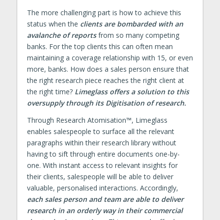
The more challenging part is how to achieve this
status when the
clients are bombarded with an
avalanche of reports
from so many competing
banks. For the top clients this can often mean
maintaining a coverage relationship with 15, or even
more, banks. How does a sales person ensure that
the right research piece reaches the right client at
the right time?
Limeglass offers a solution to this
oversupply through its Digitisation of research.
Through Research Atomisation™, Limeglass
enables salespeople to surface all the relevant
paragraphs within their research library without
having to sift through entire documents one-by-
one. With instant access to relevant insights for
their clients, salespeople will be able to deliver
valuable, personalised interactions. Accordingly,
each sales person and team are able to deliver
research in an orderly way in their commercial