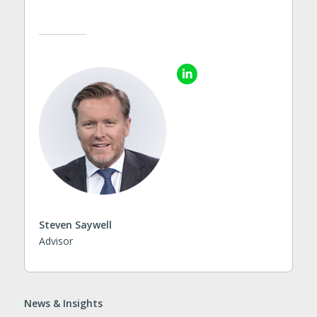
Steven Saywell
Advisor
News & Insights