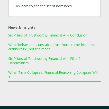
Click here to see the list of nominees
News & Insights
Six Pillars of Trustworthy Financial AI – Conclusion
When behaviour is unstable, trust must come from the
architecture, not the model
Six Pillars of Trustworthy Financial AI – Pillar 6 –
Determinism
When Time Collapses, Financial Reasoning Collapses With
It