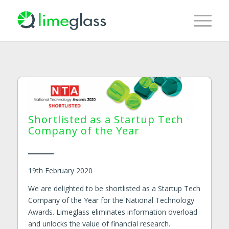
Shortlisted as a Startup Tech
Company of the Year
19th February 2020
We are delighted to be shortlisted as a Startup Tech
Company of the Year for the National Technology
Awards. Limeglass eliminates information overload
and unlocks the value of financial research.