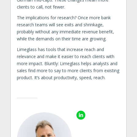
clients to call, not fewer.
The implications for research? Once more bank
research teams will see exits and shrinkage,
probably without any immediate revenue benefit,
while the demands on their time are growing.
Limeglass has tools that increase reach and
relevance and make it easier to reach clients with
more impact. Bluntly: Limeglass helps analysts and
sales find more to say to more clients from existing
product. It’s about productivity, speed, reach.