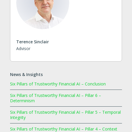
Terence Sinclair
Advisor
News & Insights
Six Pillars of Trustworthy Financial AI – Conclusion
Six Pillars of Trustworthy Financial AI – Pillar 6 –
Determinism
Six Pillars of Trustworthy Financial AI – Pillar 5 – Temporal
Integrity
Six Pillars of Trustworthy Financial AI – Pillar 4 – Context