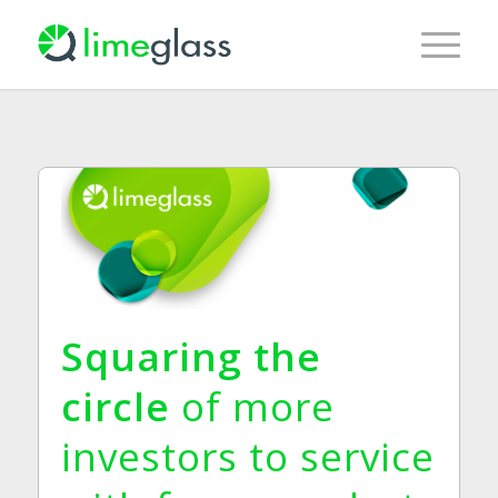
Squaring the
circle
of more
investors to service