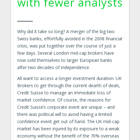
with fewer analysts
Why did it take so long? A merger of the big two
Swiss banks, effortfully avoided in the 2008 financial
crisis, was put together over the course of just a
few days. Several London mid-cap brokers have
now sold themselves to larger European banks
after two decades of independence.
All want to access a longer investment duration: UK
Brokers to get through the current dearth of deals,
Credit Suisse to manage an immediate loss of
market confidence. Of course, the reasons for
Credit Suisse’s corporate event are unique – and
there was political will to avoid having a limited
confidence event get out of hand. The UK mid-cap
market has been injured by its exposure to a weak
economy without the benefit of the 70% overseas