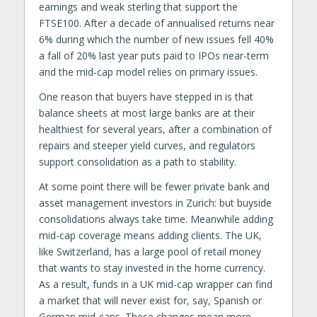
earnings and weak sterling that support the
FTSE100. After a decade of annualised returns near
6% during which the number of new issues fell 40%
a fall of 20% last year puts paid to IPOs near-term
and the mid-cap model relies on primary issues.
One reason that buyers have stepped in is that
balance sheets at most large banks are at their
healthiest for several years, after a combination of
repairs and steeper yield curves, and regulators
support consolidation as a path to stability.
At some point there will be fewer private bank and
asset management investors in Zurich: but buyside
consolidations always take time. Meanwhile adding
mid-cap coverage means adding clients. The UK,
like Switzerland, has a large pool of retail money
that wants to stay invested in the home currency.
As a result, funds in a UK mid-cap wrapper can find
a market that will never exist for, say, Spanish or
German mid-caps. These changes mean more