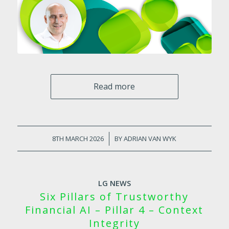
Read more
8TH MARCH 2026
/
BY
ADRIAN VAN WYK
LG NEWS
Six Pillars of Trustworthy
Financial AI – Pillar 4 – Context
Integrity