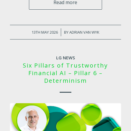
Read more
13TH MAY 2026
/
BY
ADRIAN VAN WYK
LG NEWS
Six Pillars of Trustworthy
Financial AI – Pillar 6 –
Determinism