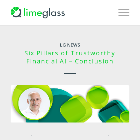
LG NEWS
Six Pillars of Trustworthy
Financial AI – Conclusion