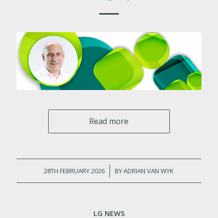
Read more
28TH FEBRUARY 2026
/
BY
ADRIAN VAN WYK
LG NEWS