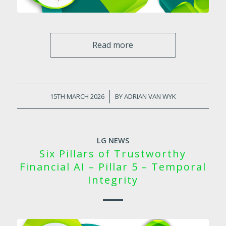
Read more
15TH MARCH 2026
/
BY
ADRIAN VAN WYK
LG NEWS
Six Pillars of Trustworthy
Financial AI – Pillar 5 – Temporal
Integrity