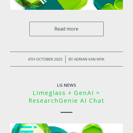
Read more
6TH OCTOBER 2025
/
BY
ADRIAN VAN WYK
LG NEWS
Limeglass + GenAI =
ResearchGenie AI Chat