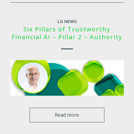
LG NEWS
Six Pillars of Trustworthy
Financial AI – Pillar 2 – Authority
Read more