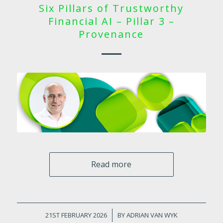
Six Pillars of Trustworthy
Financial AI – Pillar 3 –
Provenance
Read more
21ST FEBRUARY 2026
/
BY
ADRIAN VAN WYK