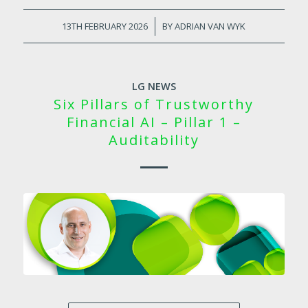
13TH FEBRUARY 2026
/
BY
ADRIAN VAN WYK
LG NEWS
Six Pillars of Trustworthy
Financial AI – Pillar 1 –
Auditability