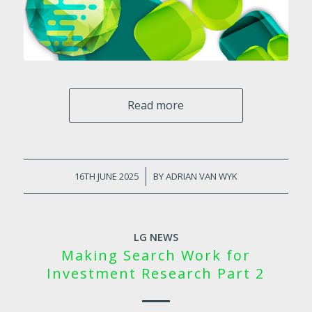
Read more
16TH JUNE 2025
/
BY
ADRIAN VAN WYK
LG NEWS
Making Search Work for
Investment Research Part 2