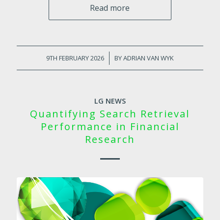
Read more
9TH FEBRUARY 2026
/
BY
ADRIAN VAN WYK
LG NEWS
Quantifying Search Retrieval
Performance in Financial
Research