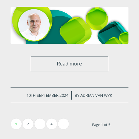
Read more
10TH SEPTEMBER 2024
/
BY
ADRIAN VAN WYK
1
2
3
4
5
Page 1 of 5