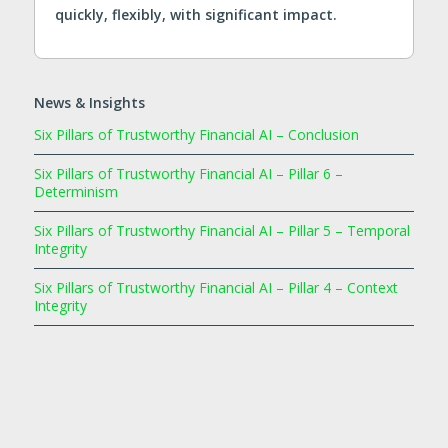
quickly, flexibly, with significant impact.
News & Insights
Six Pillars of Trustworthy Financial AI – Conclusion
Six Pillars of Trustworthy Financial AI – Pillar 6 –
Determinism
Six Pillars of Trustworthy Financial AI – Pillar 5 – Temporal
Integrity
Six Pillars of Trustworthy Financial AI – Pillar 4 – Context
Integrity