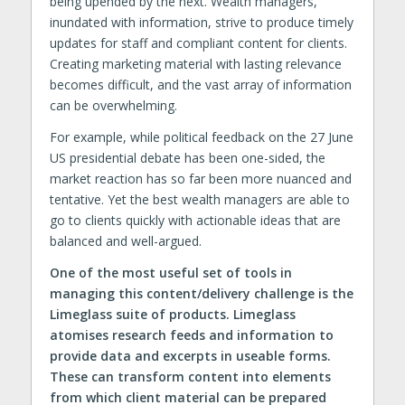
being upended by the next. Wealth managers,
inundated with information, strive to produce timely
updates for staff and compliant content for clients.
Creating marketing material with lasting relevance
becomes difficult, and the vast array of information
can be overwhelming.
For example, while political feedback on the 27 June
US presidential debate has been one-sided, the
market reaction has so far been more nuanced and
tentative. Yet the best wealth managers are able to
go to clients quickly with actionable ideas that are
balanced and well-argued.
One of the most useful set of tools in
managing this content/delivery challenge is the
Limeglass suite of products. Limeglass
atomises research feeds and information to
provide data and excerpts in useable forms.
These can transform content into elements
from which client material can be prepared