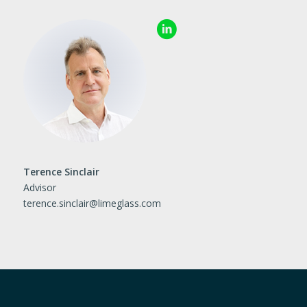
Terence Sinclair
Advisor
terence.sinclair@limeglass.
com