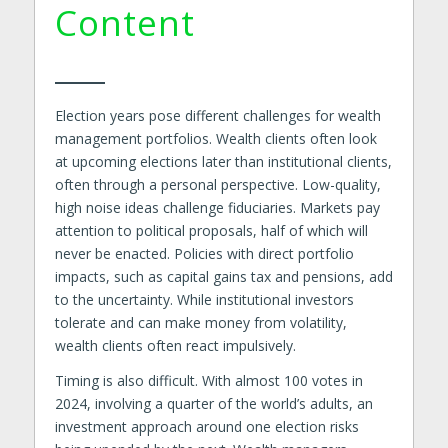
Content
Election years pose different challenges for wealth
management portfolios. Wealth clients often look
at upcoming elections later than institutional clients,
often through a personal perspective. Low-quality,
high noise ideas challenge fiduciaries. Markets pay
attention to political proposals, half of which will
never be enacted. Policies with direct portfolio
impacts, such as capital gains tax and pensions, add
to the uncertainty. While institutional investors
tolerate and can make money from volatility,
wealth clients often react impulsively.
Timing is also difficult. With almost 100 votes in
2024, involving a quarter of the world’s adults, an
investment approach around one election risks