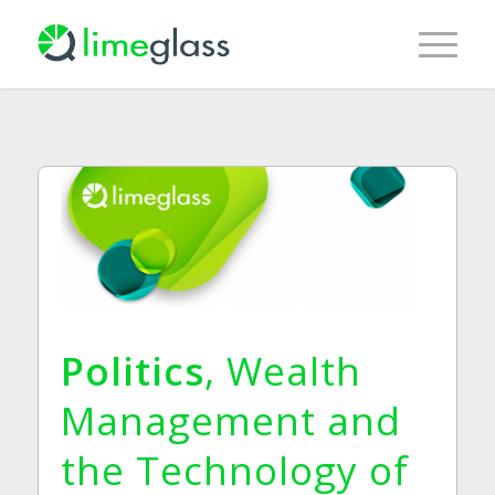
Politics
, Wealth
Management and
the Technology of