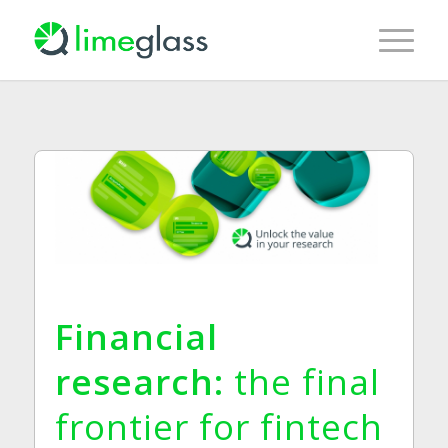
Financial
research:
the final
frontier for
fintech