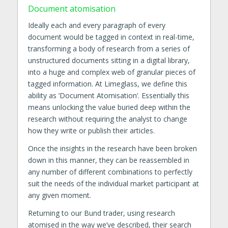
Document atomisation
Ideally each and every paragraph of every
document would be tagged in context in real-time,
transforming a body of research from a series of
unstructured documents sitting in a digital library,
into a huge and complex web of granular pieces of
tagged information. At Limeglass, we define this
ability as ’Document Atomisation’. Essentially this
means unlocking the value buried deep within the
research without requiring the analyst to change
how they write or publish their articles.
Once the insights in the research have been broken
down in this manner, they can be reassembled in
any number of different combinations to perfectly
suit the needs of the individual market participant at
any given moment.
Returning to our Bund trader, using research
atomised in the way we’ve described, their search