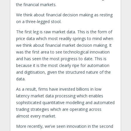
the financial markets.
We think about financial decision making as resting
on a three-legged stool.
The first leg is raw market data. This is the form of
price data which most readily springs to mind when
we think about financial market decision making. It
was the first area to see technological innovation
and has seen the most progress to date. This is
because it is the most clearly ripe for automation
and digitisation, given the structured nature of the
data.
As a result, firms have invested billions in low
latency market data processing which enables
sophisticated quantitative modelling and automated
trading strategies which are operating across
almost every market.
More recently, we’ve seen innovation in the second