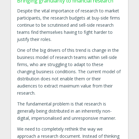
Bringing granularity to financial research
Despite the vital importance of research to market
participants, the research budgets at buy-side firms
continue to be scrutinised and sell-side research
teams find themselves having to fight harder to
justify their roles.
One of the big drivers of this trend is change in the
business model of research teams within sell-side
firms, who are struggling to adapt to these
changing business conditions. The current model of
distribution does not enable them or their
audiences to extract maximum value from their
research.
The fundamental problem is that research is
generally being distributed in an inherently non-
digital, impersonalised and unresponsive manner.
We need to completely rethink the way we
approach a research document. Instead of thinking