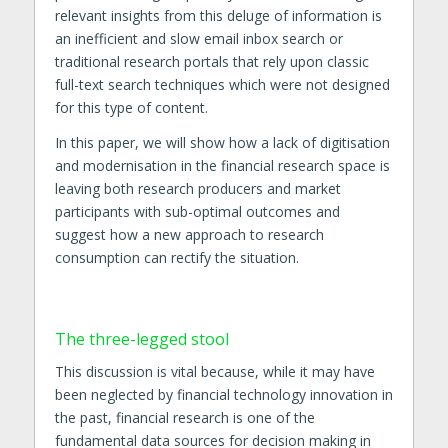
relevant insights from this deluge of information is
an inefficient and slow email inbox search or
traditional research portals that rely upon classic
full-text search techniques which were not designed
for this type of content.
In this paper, we will show how a lack of digitisation
and modernisation in the financial research space is
leaving both research producers and market
participants with sub-optimal outcomes and
suggest how a new approach to research
consumption can rectify the situation.
The three-legged stool
This discussion is vital because, while it may have
been neglected by financial technology innovation in
the past, financial research is one of the
fundamental data sources for decision making in