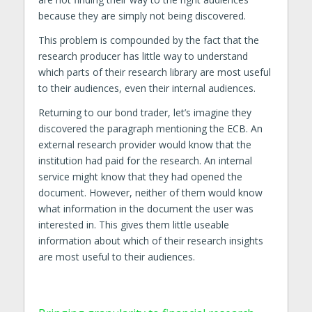
because they are simply not being discovered.
This problem is compounded by the fact that the
research producer has little way to understand
which parts of their research library are most useful
to their audiences, even their internal audiences.
Returning to our bond trader, let’s imagine they
discovered the paragraph mentioning the ECB. An
external research provider would know that the
institution had paid for the research. An internal
service might know that they had opened the
document. However, neither of them would know
what information in the document the user was
interested in. This gives them little useable
information about which of their research insights
are most useful to their audiences.