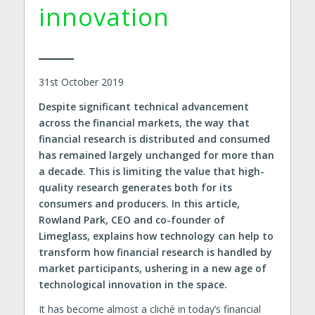
innovation
31st October 2019
Despite significant technical advancement
across the financial markets, the way that
financial research is distributed and consumed
has remained largely unchanged for more than
a decade. This is limiting the value that high-
quality research generates both for its
consumers and producers. In this article,
Rowland Park, CEO and co-founder of
Limeglass, explains how technology can help to
transform how financial research is handled by
market participants, ushering in a new age of
technological innovation in the space.
It has become almost a cliché in today’s financial