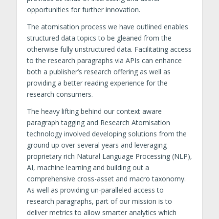
opportunities for further innovation.
The atomisation process we have outlined enables
structured data topics to be gleaned from the
otherwise fully unstructured data. Facilitating access
to the research paragraphs via APIs can enhance
both a publisher’s research offering as well as
providing a better reading experience for the
research consumers.
The heavy lifting behind our context aware
paragraph tagging and Research Atomisation
technology involved developing solutions from the
ground up over several years and leveraging
proprietary rich Natural Language Processing (NLP),
AI, machine learning and building out a
comprehensive cross-asset and macro taxonomy.
As well as providing un-paralleled access to
research paragraphs, part of our mission is to
deliver metrics to allow smarter analytics which