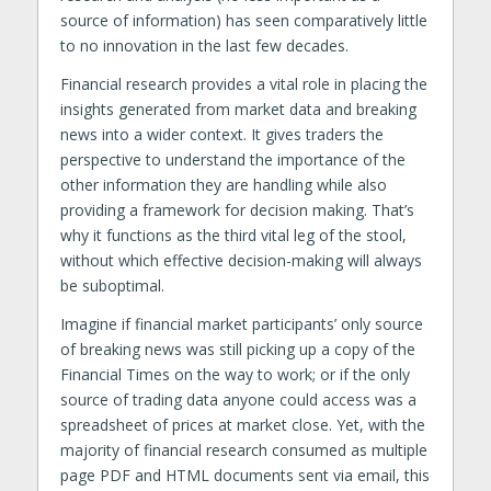
source of information) has seen comparatively little
to no innovation in the last few decades.
Financial research provides a vital role in placing the
insights generated from market data and breaking
news into a wider context. It gives traders the
perspective to understand the importance of the
other information they are handling while also
providing a framework for decision making. That’s
why it functions as the third vital leg of the stool,
without which effective decision-making will always
be suboptimal.
Imagine if financial market participants’ only source
of breaking news was still picking up a copy of the
Financial Times on the way to work; or if the only
source of trading data anyone could access was a
spreadsheet of prices at market close. Yet, with the
majority of financial research consumed as multiple
page PDF and HTML documents sent via email, this