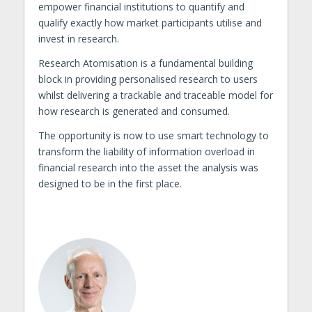
empower financial institutions to quantify and
qualify exactly how market participants utilise and
invest in research.
Research Atomisation is a fundamental building
block in providing personalised research to users
whilst delivering a trackable and traceable model for
how research is generated and consumed.
The opportunity is now to use smart technology to
transform the liability of information overload in
financial research into the asset the analysis was
designed to be in the first place.