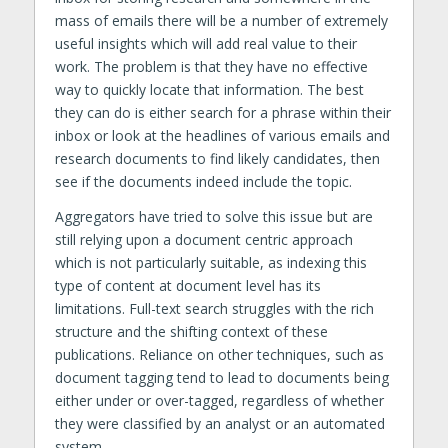
mass of emails there will be a number of extremely
useful insights which will add real value to their
work. The problem is that they have no effective
way to quickly locate that information. The best
they can do is either search for a phrase within their
inbox or look at the headlines of various emails and
research documents to find likely candidates, then
see if the documents indeed include the topic.
Aggregators have tried to solve this issue but are
still relying upon a document centric approach
which is not particularly suitable, as indexing this
type of content at document level has its
limitations. Full-text search struggles with the rich
structure and the shifting context of these
publications. Reliance on other techniques, such as
document tagging tend to lead to documents being
either under or over-tagged, regardless of whether
they were classified by an analyst or an automated
system.