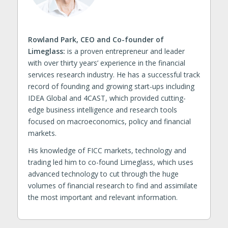
Rowland Park, CEO and Co-founder of
Limeglass:
is a proven entrepreneur and leader
with over thirty years’ experience in the financial
services research industry. He has a successful track
record of founding and growing start-ups including
IDEA Global and 4CAST, which provided cutting-
edge business intelligence and research tools
focused on macroeconomics, policy and financial
markets.
His knowledge of FICC markets, technology and
trading led him to co-found Limeglass, which uses
advanced technology to cut through the huge
volumes of financial research to find and assimilate
the most important and relevant information.