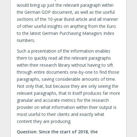
would bring up just the relevant paragraph within
the German GDP document, as well as the useful
sections of the 10-year Bund article and all manner
of other useful insights on anything from the Euro
to the latest German Purchasing Managers Index
numbers.
Such a presentation of the information enables
them to quickly read all the relevant paragraphs
within their research library without having to sift
through entire documents one-by-one to find those
paragraphs, saving considerable amounts of time.
Not only that, but because they are only seeing the
relevant paragraphs, that in itself produces far more
granular and accurate metrics for the research
provider on what information within their output is
most useful to their clients and exactly what
content they are producing.
Question: Since the start of 2018, the