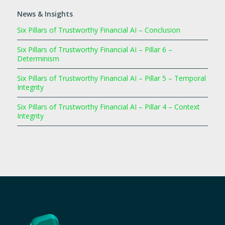
News & Insights
Six Pillars of Trustworthy Financial AI – Conclusion
Six Pillars of Trustworthy Financial AI – Pillar 6 –
Determinism
Six Pillars of Trustworthy Financial AI – Pillar 5 – Temporal
Integrity
Six Pillars of Trustworthy Financial AI – Pillar 4 – Context
Integrity