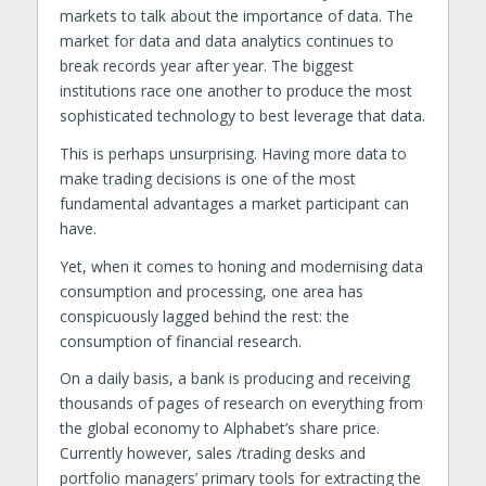
markets to talk about the importance of data. The
market for data and data analytics continues to
break records year after year. The biggest
institutions race one another to produce the most
sophisticated technology to best leverage that data.
This is perhaps unsurprising. Having more data to
make trading decisions is one of the most
fundamental advantages a market participant can
have.
Yet, when it comes to honing and modernising data
consumption and processing, one area has
conspicuously lagged behind the rest: the
consumption of financial research.
On a daily basis, a bank is producing and receiving
thousands of pages of research on everything from
the global economy to Alphabet’s share price.
Currently however, sales /trading desks and
portfolio managers’ primary tools for extracting the