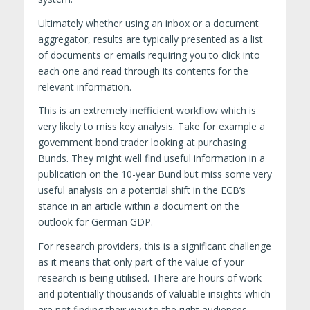
Ultimately whether using an inbox or a document
aggregator, results are typically presented as a list
of documents or emails requiring you to click into
each one and read through its contents for the
relevant information.
This is an extremely inefficient workflow which is
very likely to miss key analysis. Take for example a
government bond trader looking at purchasing
Bunds. They might well find useful information in a
publication on the 10-year Bund but miss some very
useful analysis on a potential shift in the ECB’s
stance in an article within a document on the
outlook for German GDP.
For research providers, this is a significant challenge
as it means that only part of the value of your
research is being utilised. There are hours of work
and potentially thousands of valuable insights which
are not finding their way to the right audiences