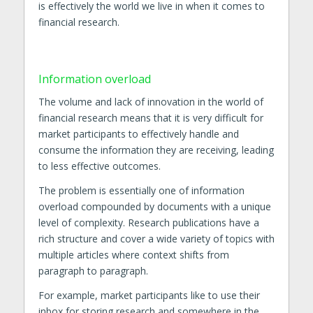
is effectively the world we live in when it comes to
financial research.
Information overload
The volume and lack of innovation in the world of
financial research means that it is very difficult for
market participants to effectively handle and
consume the information they are receiving, leading
to less effective outcomes.
The problem is essentially one of information
overload compounded by documents with a unique
level of complexity. Research publications have a
rich structure and cover a wide variety of topics with
multiple articles where context shifts from
paragraph to paragraph.
For example, market participants like to use their
inbox for storing research and somewhere in the