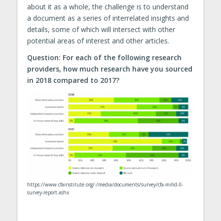
about it as a whole, the challenge is to understand
a document as a series of interrelated insights and
details, some of which will intersect with other
potential areas of interest and other articles.
Question: For each of the following research
providers, how much research have you sourced
in 2018 compared to 2017?
https://www.cfainstitute.org/-/media/documents/survey/cfa-mifid-II-
survey-report.ashx