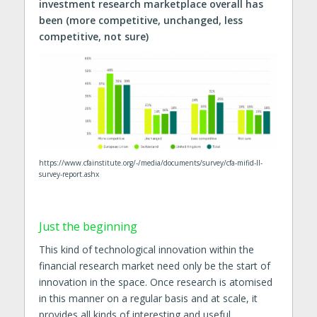
investment research marketplace overall has
been (more competitive, unchanged, less
competitive, not sure)
https://www.cfainstitute.org/-/media/documents/survey/cfa-mifid-II-
survey-report.ashx
Just the beginning
This kind of technological innovation within the
financial research market need only be the start of
innovation in the space. Once research is atomised
in this manner on a regular basis and at scale, it
provides all kinds of interesting and useful