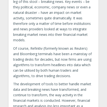
leg of this stool – breaking news. Key events – be
they political, economic, company news or even a
natural disaster – have an impact on market
activity, sometimes quite dramatically. It was
therefore only a matter of time before institutions
and news providers looked at ways to integrate
breaking market news into their financial market
models.
Of course, Refinitiv (formerly known as Reuters)
and Bloomberg terminals have been a mainstay of
trading desks for decades, but now firms are using
algorithms to transform headlines into data which
can be utilised by both human traders and
algorithms, to drive trading decisions.
The development of tools to better handle market
data and breaking news have transformed, and
continue to transform, the way activity in the
financial markets is conducted. However, financial
research and analysis (no less important as a